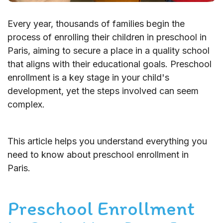
Every year, thousands of families begin the
process of enrolling their children in preschool in
Paris, aiming to secure a place in a quality school
that aligns with their educational goals. Preschool
enrollment is a key stage in your child's
development, yet the steps involved can seem
complex.
This article helps you understand everything you
need to know about preschool enrollment in
Paris.
Preschool Enrollment