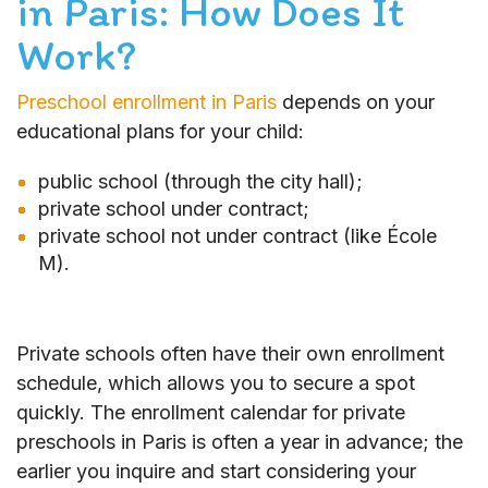
in Paris: How Does It
Work?
Preschool enrollment in Paris
depends on your
educational plans for your child:
public school (through the city hall);
private school under contract;
private school not under contract (like École
M).
Private schools often have their own enrollment
schedule, which allows you to secure a spot
quickly. The enrollment calendar for private
preschools in Paris is often a year in advance; the
earlier you inquire and start considering your