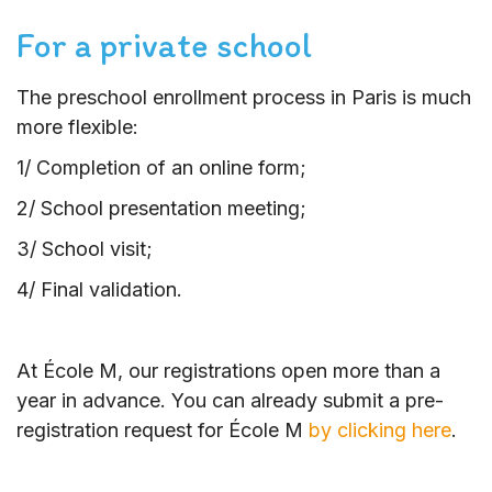
For a private school
The preschool enrollment process in Paris is much
more flexible:
1/ Completion of an online form;
2/ School presentation meeting;
3/ School visit;
4/ Final validation.
At École M, our registrations open more than a
year in advance. You can already submit a pre-
registration request for École M
by clicking here
.