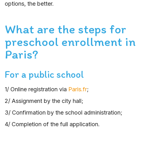
options, the better.
What are the steps for
preschool enrollment in
Paris?
For a public school
1/ Online registration via
Paris.fr
;
2/ Assignment by the city hall;
3/ Confirmation by the school administration;
4/ Completion of the full application.