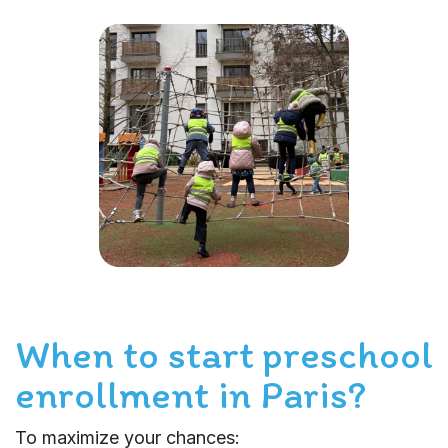
When to start preschool
enrollment in Paris?
To maximize your chances: