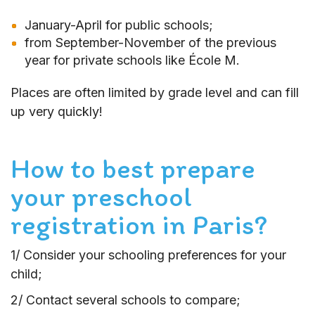
January-April for public schools;
from September-November of the previous
year for private schools like École M.
Places are often limited by grade level and can fill
up very quickly!
How to best prepare
your preschool
registration in Paris?
1/ Consider your schooling preferences for your
child;
2/ Contact several schools to compare;