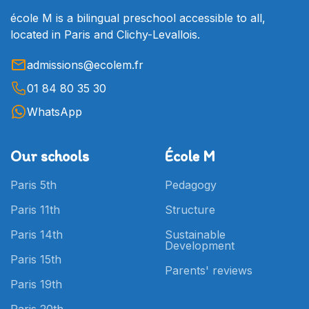
école M is a bilingual preschool accessible to all,
located in Paris and Clichy-Levallois.
admissions@ecolem.fr
01 84 80 35 30
WhatsApp
Our schools
École M
Paris 5th
Pedagogy
Paris 11th
Structure
Paris 14th
Sustainable
Development
Paris 15th
Parents' reviews
Paris 19th