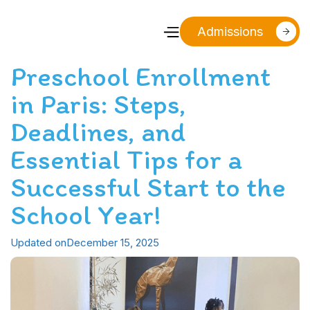
Admissions
Preschool Enrollment
in Paris: Steps,
Deadlines, and
Essential Tips for a
Successful Start to the
School Year!
Updated on
December 15, 2025