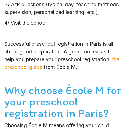
3/ Ask questions (typical day, teaching methods,
supervision, personalized learning, etc.);
4/ Visit the school.
Successful preschool registration in Paris is all
about good preparation! A great tool exists to
help you prepare your preschool registration:
the
preschool guide
from École M.
Why choose École M for
your preschool
registration in Paris?
Choosing École M means offering your child: