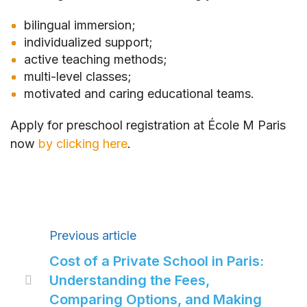
bilingual immersion;
individualized support;
active teaching methods;
multi-level classes;
motivated and caring educational teams.
Apply for preschool registration at École M Paris
now
by clicking here
.
Previous article
Cost of a Private School in Paris:
Understanding the Fees,

Comparing Options, and Making