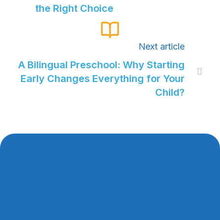
the Right Choice
Next article
A Bilingual Preschool: Why Starting

Early Changes Everything for Your
Child?