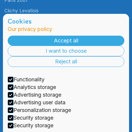
Paris 20th
Clichy Levallois
Cookies
Our privacy policy
Admissions
Practical
Information
Accept all
Admissions
I want to choose
Blog
Information
Meetings
Reject all
2000 Days
Foundation
Tuition & Fees
Recruitment
Functionality
Financial
Aid
Analytics storage
Advertising storage
Advertising user data
Personalization storage
Security storage



Security storage
Privacy Policy
|
Terms and Conditions