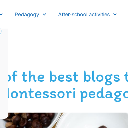
Pedagogy
After-school activities
 of the best blogs 
 Montessori pedag