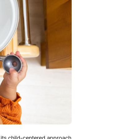
its child-centered approach