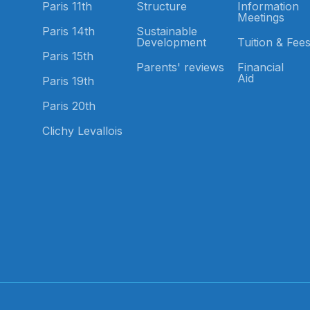
Paris 11th
Structure
Information
Meetings
Paris 14th
Sustainable
Development
Tuition & Fee
Paris 15th
Parents' reviews
Financial
Aid
Paris 19th
Paris 20th
Clichy Levallois