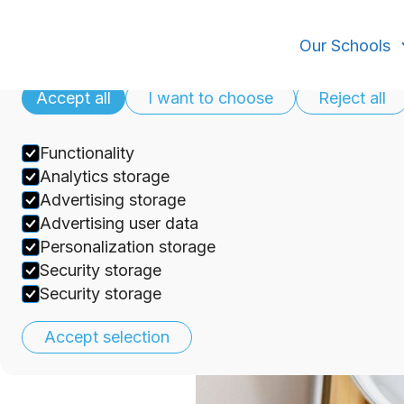
Cookies
Our Schools
Our privacy policy
Accept all
I want to choose
Reject all
Functionality
Analytics storage
Teaching Approaches
Advertising storage
Selection
Advertising user data
Personalization storage
Security storage
discover
Security storage
Accept selection
Updated on
February 19, 2025