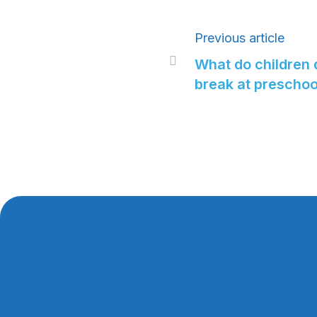
Previous article

What do children 
break at preschoo