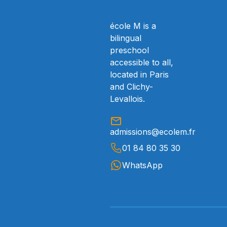
école M is a
bilingual
preschool
accessible to all,
located in Paris
and Clichy-
Levallois.
admissions@ecolem.fr
01 84 80 35 30
WhatsApp