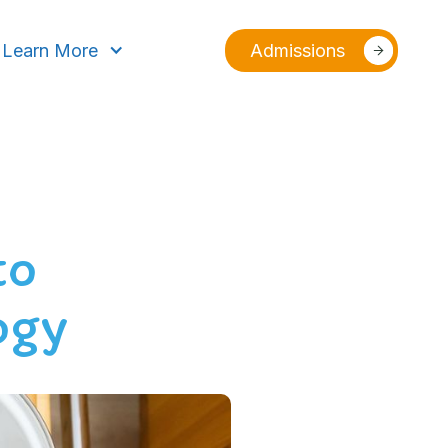
Learn More
Admissions
to
ogy