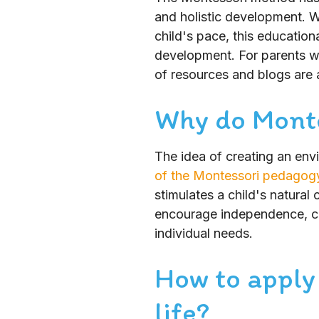
and holistic development. W
child's pace, this education
development. For parents wis
of resources and blogs are a
Why do Monte
The idea of creating an env
of the Montessori pedagog
stimulates a child's natural
encourage independence, co
individual needs.
How to apply
life?