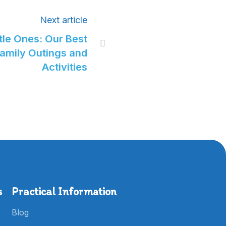
Next article
tle Ones: Our Best

Family Outings and
Activities
s
Practical Information
Blog