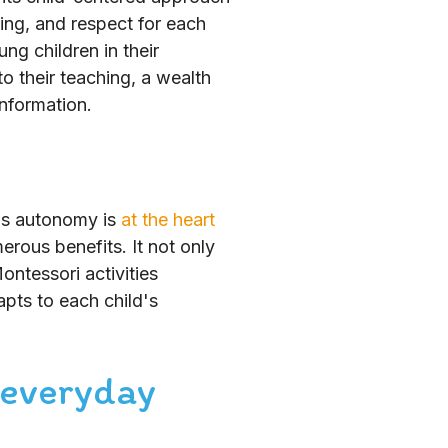
ing, and respect for each
ng children in their
o their teaching, a wealth
information.
d's autonomy is
at the heart
erous benefits. It not only
ontessori activities
pts to each child's
 everyday