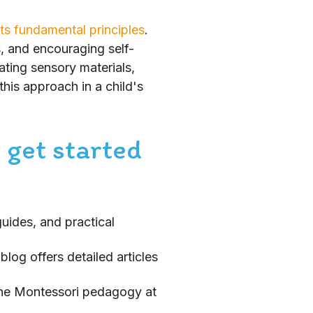
its fundamental principles
.
s, and encouraging self-
ating sensory materials,
this approach in a child's
 get started
guides, and practical
log offers detailed articles
 the Montessori pedagogy at