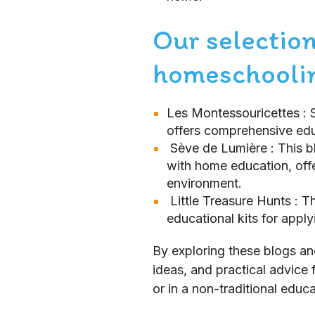
Our selection
homeschoolin
Les Montessouricettes
: 
offers comprehensive edu
Sève de Lumière
: This 
with home education, offe
environment.
Little Treasure Hunts
: T
educational kits for appl
By exploring these blogs an
ideas, and practical advice 
or in a non-traditional educa