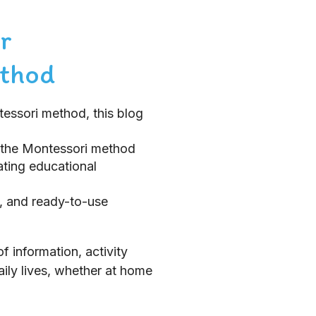
r
ethod
tessori method, this blog
 the Montessori method
ating educational
e, and ready-to-use
 information, activity
aily lives, whether at home