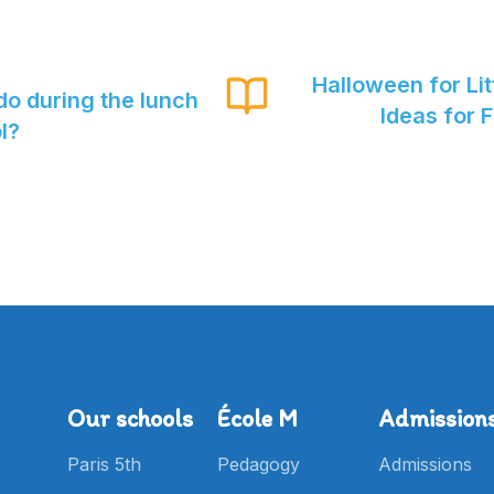
Halloween for Lit
do during the lunch
Ideas for 
l?
Our schools
École M
Admission
Paris 5th
Pedagogy
Admissions