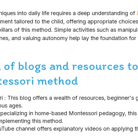
iques into daily life requires a deep understanding of
ent tailored to the child, offering appropriate choice
illars of this method. Simple activities such as manipul
ines, and valuing autonomy help lay the foundation for 
 of blogs and resources to
tessori method
ri
: This blog offers a wealth of resources, beginner's 
ious ages.
Specializing in home-based Montessori pedagogy, this b
implementing this method.
ouTube channel offers explanatory videos on applying