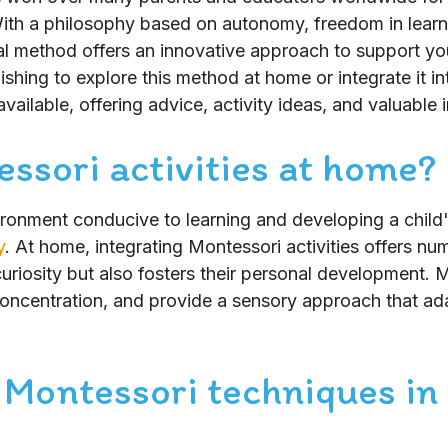
ith a philosophy based on autonomy, freedom in learn
al method offers an innovative approach to support you
hing to explore this method at home or integrate it int
vailable, offering advice, activity ideas, and valuable 
ssori activities at home?
ironment conducive to learning and developing a chil
y
. At home, integrating Montessori activities offers num
 curiosity but also fosters their personal development. M
ncentration, and provide a sensory approach that ada
 Montessori techniques in