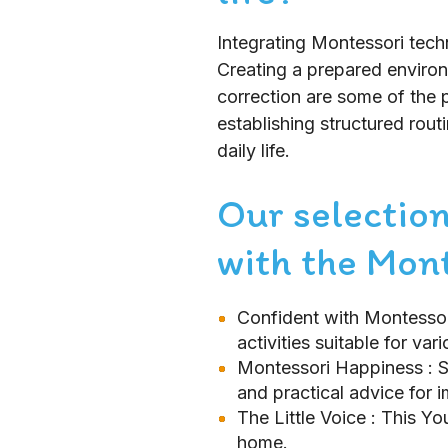
Integrating Montessori techn
Creating a prepared environm
correction are some of the p
establishing structured rout
daily life.
Our selection
with the Mon
Confident with Montesso
activities suitable for var
Montessori Happiness
: 
and practical advice for 
The Little Voice
: This Y
home.