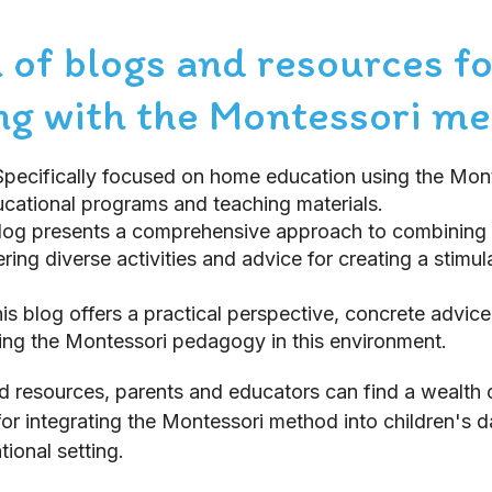
 of blogs and resources fo
g with the Montessori m
Specifically focused on home education using the Mon
cational programs and teaching materials.
blog presents a comprehensive approach to combining
ring diverse activities and advice for creating a stimul
his blog offers a practical perspective, concrete advic
ying the Montessori pedagogy in this environment.
d resources, parents and educators can find a wealth of
for integrating the Montessori method into children's d
tional setting.