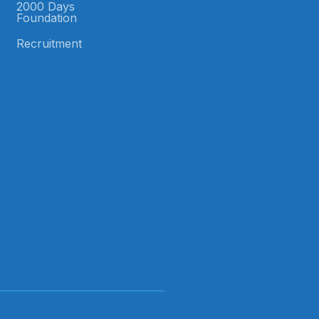
2000 Days
Foundation
s
Recruitment