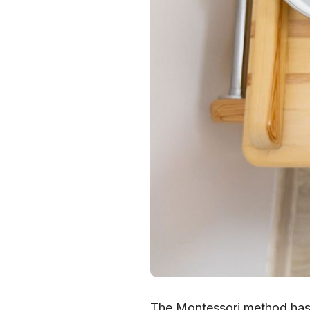
The Montessori method has 