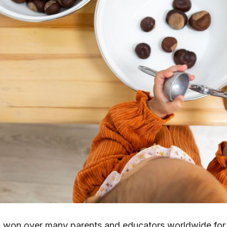
won over many parents and educators worldwide for 